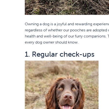
Owning a dog is a joyful and rewarding experienc
regardless of whether our pooches are adopted or
health and well-being of our furry companions. To
every dog owner should know.
1. Regular check-ups