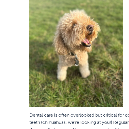
Dental care is often overlooked but critical for d
teeth (chihuahuas, we’re looking at you!) Regular