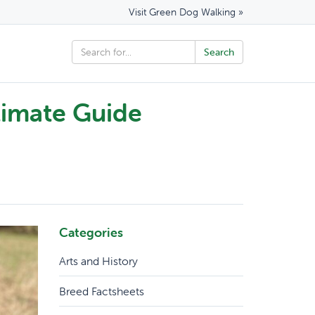
Visit Green Dog Walking »
timate Guide
Categories
Arts and History
Breed Factsheets