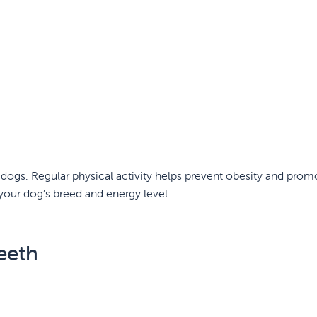
in dogs. Regular physical activity helps prevent obesity and prom
 your dog’s breed and energy level.
eeth