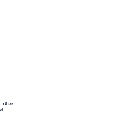
th their
al