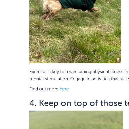
Exercise is key for maintaining physical fitness 
mental stimulation. Engage in activities that suit
Find out more
here
4. Keep on top of those t