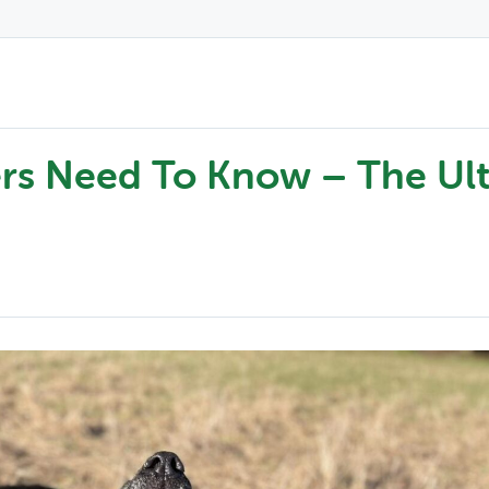
rs Need To Know – The Ul