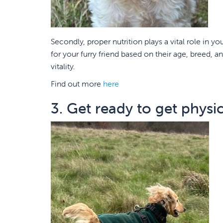
Secondly, proper nutrition plays a vital role in y
for your furry friend based on their age, breed, a
vitality.
Find out more
here
3. Get ready to get physic