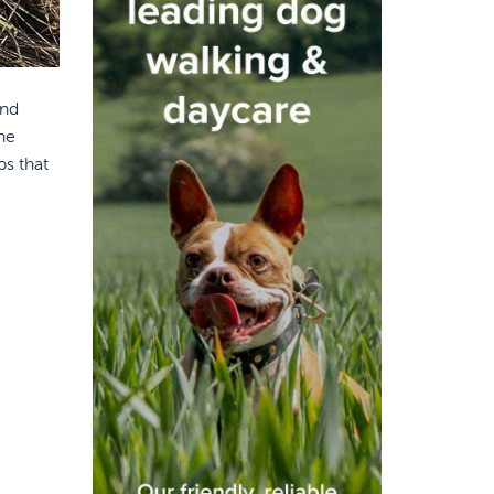
and
he
ps that