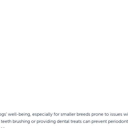
ogs’ well-being, especially for smaller breeds prone to issues wi
 teeth brushing or providing dental treats can prevent periodont