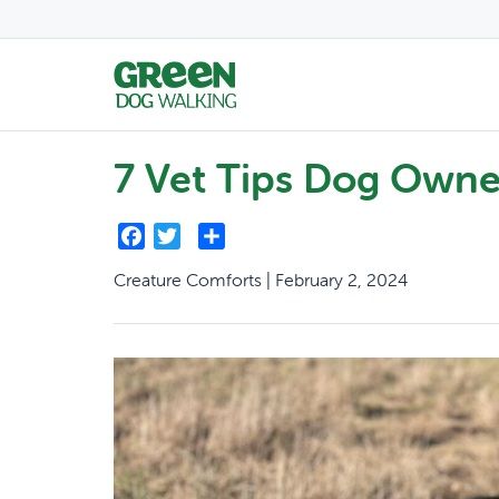
7 Vet Tips Dog Owne
Facebook
Twitter
Share
Creature Comforts | February 2, 2024