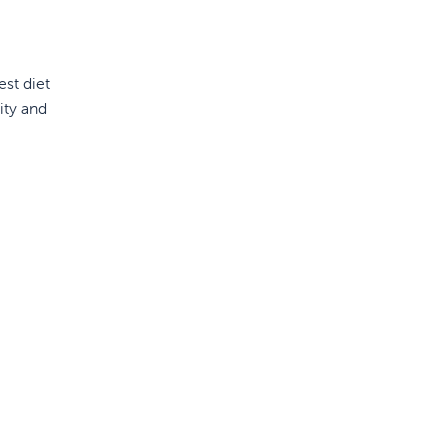
est diet
ity and