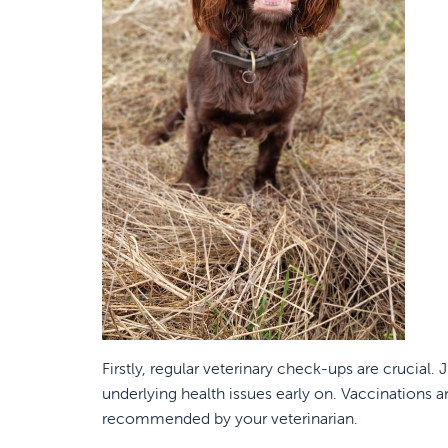
Firstly, regular veterinary check-ups are crucial
underlying health issues early on. Vaccinations 
recommended by your veterinarian.