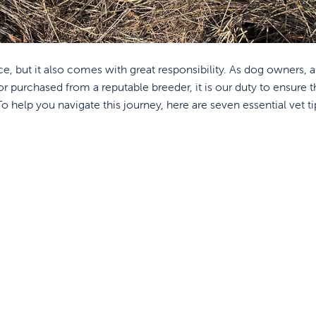
e, but it also comes with great responsibility. As dog owners, 
 purchased from a reputable breeder, it is our duty to ensure t
 help you navigate this journey, here are seven essential vet ti