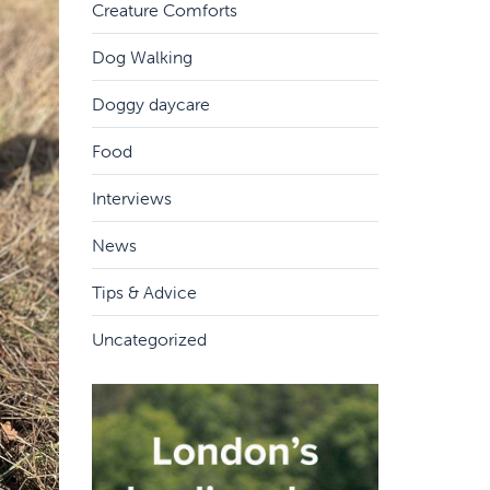
Creature Comforts
Dog Walking
Doggy daycare
Food
Interviews
News
Tips & Advice
Uncategorized