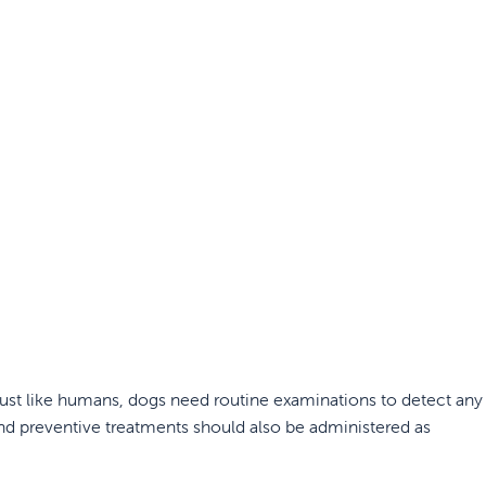
. Just like humans, dogs need routine examinations to detect any
and preventive treatments should also be administered as