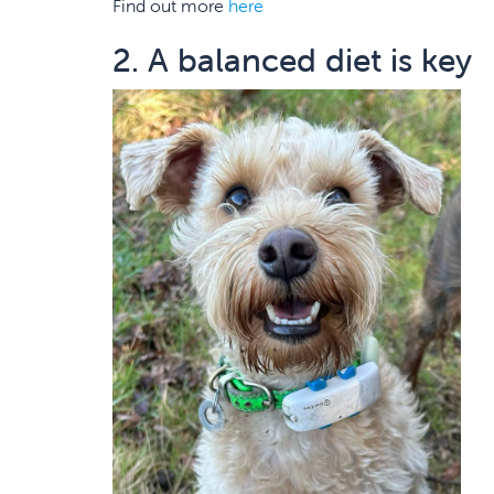
Find out more
here
2. A balanced diet is key