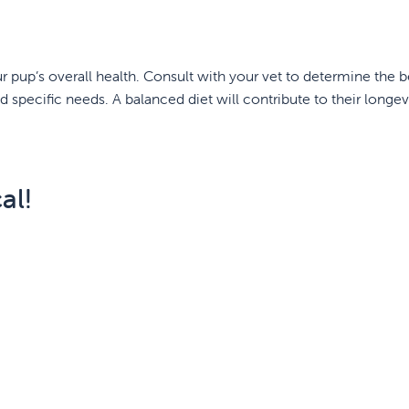
our pup’s overall health. Consult with your vet to determine the b
nd specific needs. A balanced diet will contribute to their longev
al!