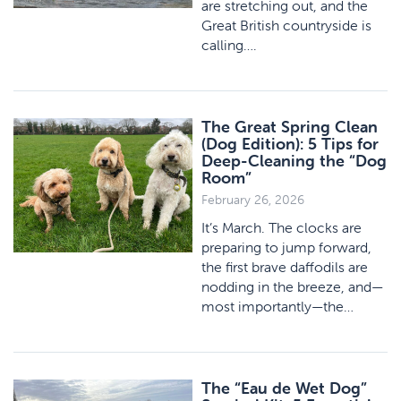
are stretching out, and the
Great British countryside is
calling….
The Great Spring Clean
(Dog Edition): 5 Tips for
Deep-Cleaning the “Dog
Room”
February 26, 2026
It’s March. The clocks are
preparing to jump forward,
the first brave daffodils are
nodding in the breeze, and—
most importantly—the…
The “Eau de Wet Dog”