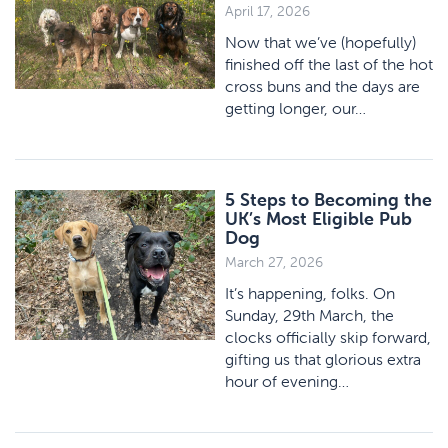
April 17, 2026
Now that we’ve (hopefully)
finished off the last of the hot
cross buns and the days are
getting longer, our…
5 Steps to Becoming the
UK’s Most Eligible Pub
Dog
March 27, 2026
It’s happening, folks. On
Sunday, 29th March, the
clocks officially skip forward,
gifting us that glorious extra
hour of evening…