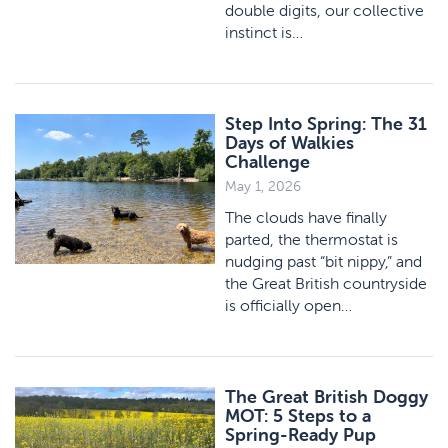
double digits, our collective
instinct is…
Step Into Spring: The 31
Days of Walkies
Challenge
May 1, 2026
The clouds have finally
parted, the thermostat is
nudging past “bit nippy,” and
the Great British countryside
is officially open…
The Great British Doggy
MOT: 5 Steps to a
Spring-Ready Pup