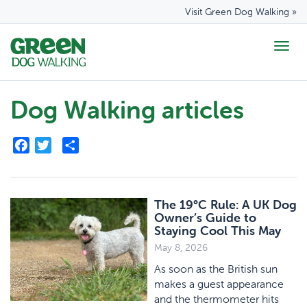
Visit Green Dog Walking »
Togg
navig
Dog Walking articles
Facebook
Twitter
Share
The 19°C Rule: A UK Dog
Owner’s Guide to
Staying Cool This May
May 8, 2026
As soon as the British sun
makes a guest appearance
and the thermometer hits