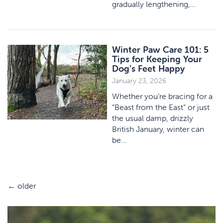
gradually lengthening,…
Winter Paw Care 101: 5
Tips for Keeping Your
Dog’s Feet Happy
January 23, 2026
Whether you’re bracing for a
“Beast from the East” or just
the usual damp, drizzly
British January, winter can
be…
←
older