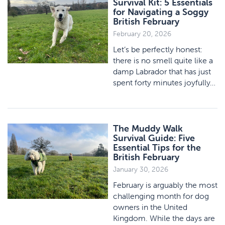
Survival Kit: 5 Essentials
for Navigating a Soggy
British February
February 20, 2026
Let’s be perfectly honest:
there is no smell quite like a
damp Labrador that has just
spent forty minutes joyfully…
The Muddy Walk
Survival Guide: Five
Essential Tips for the
British February
January 30, 2026
February is arguably the most
challenging month for dog
owners in the United
Kingdom. While the days are