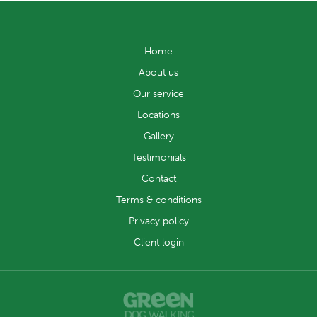
Home
About us
Our service
Locations
Gallery
Testimonials
Contact
Terms & conditions
Privacy policy
Client login