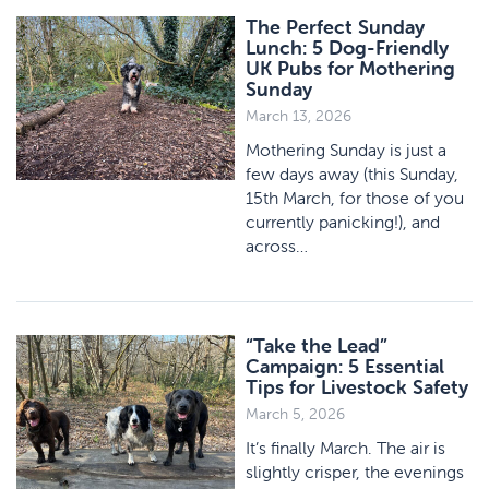
The Perfect Sunday
Lunch: 5 Dog-Friendly
UK Pubs for Mothering
Sunday
March 13, 2026
Mothering Sunday is just a
few days away (this Sunday,
15th March, for those of you
currently panicking!), and
across…
“Take the Lead”
Campaign: 5 Essential
Tips for Livestock Safety
March 5, 2026
It’s finally March. The air is
slightly crisper, the evenings