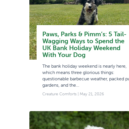
Paws, Parks & Pimm’s: 5 Tail-
Wagging Ways to Spend the
UK Bank Holiday Weekend
With Your Dog
The bank holiday weekend is nearly here,
which means three glorious things:
questionable barbecue weather, packed p
gardens, and the…
Creature Comforts
| May 21, 2026