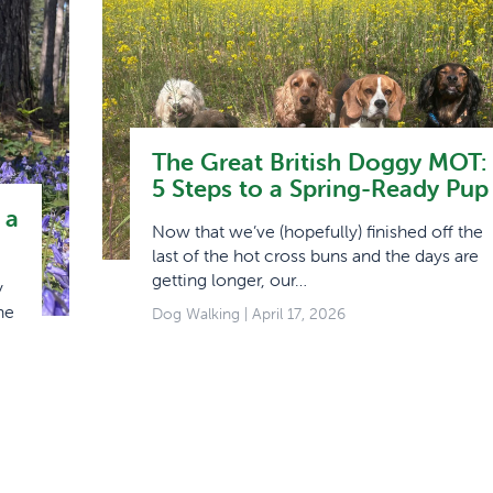
The Great British Doggy MOT:
5 Steps to a Spring-Ready Pup
 a
Now that we’ve (hopefully) finished off the
last of the hot cross buns and the days are
getting longer, our…
y
he
Dog Walking
| April 17, 2026