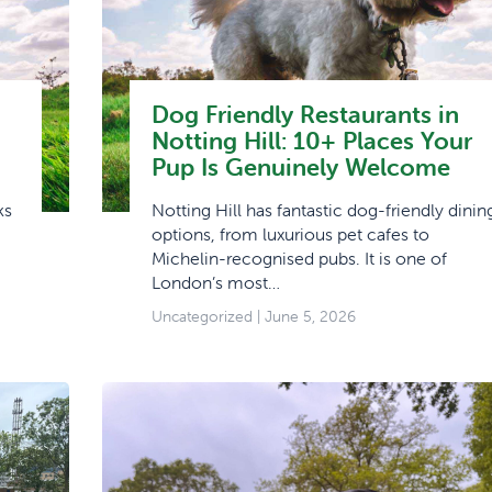
Dog Friendly Restaurants in
Notting Hill: 10+ Places Your
Pup Is Genuinely Welcome
ks
Notting Hill has fantastic dog-friendly dinin
options, from luxurious pet cafes to
Michelin-recognised pubs. It is one of
London’s most…
Uncategorized
| June 5, 2026