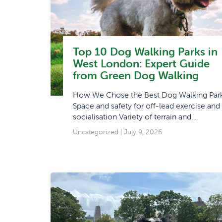
Top 10 Dog Walking Parks in
West London: Expert Guide
from Green Dog Walking
How We Chose the Best Dog Walking Par
Space and safety for off-lead exercise and
socialisation Variety of terrain and…
Uncategorized
| July 9, 2026