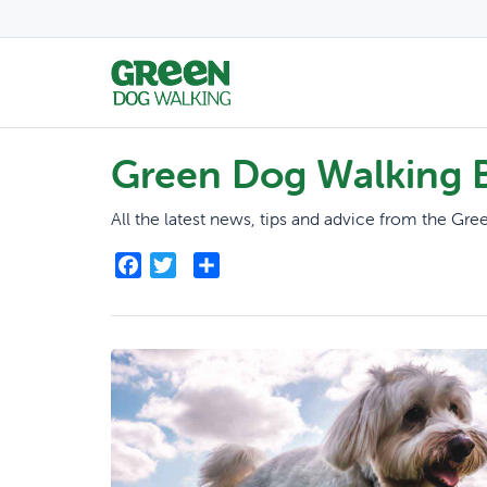
Green Dog Walking 
All the latest news, tips and advice from the G
Facebook
Twitter
Share