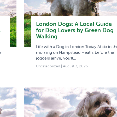
London Dogs: A Local Guide
l
for Dog Lovers by Green Dog
Walking
Life with a Dog in London Today At six in th
e
morning on Hampstead Heath, before the
joggers arrive, you’ll…
Uncategorized
| August 3, 2026