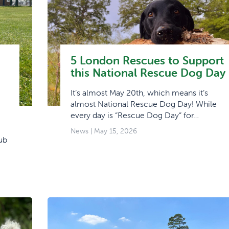
5 London Rescues to Support
this National Rescue Dog Day
It’s almost May 20th, which means it’s
almost National Rescue Dog Day! While
every day is “Rescue Dog Day” for…
News
| May 15, 2026
ub