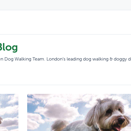
Blog
reen Dog Walking Team. London’s leading dog walking & doggy d