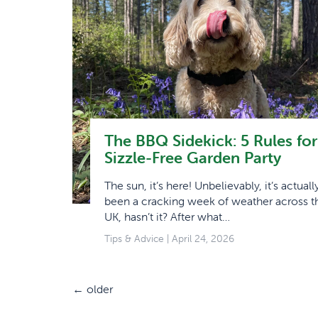
The BBQ Sidekick: 5 Rules for
Sizzle-Free Garden Party
The sun, it’s here! Unbelievably, it’s actuall
been a cracking week of weather across t
UK, hasn’t it? After what…
Tips & Advice
| April 24, 2026
←
older