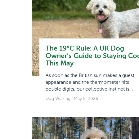
The 19°C Rule: A UK Dog
Owner’s Guide to Staying Co
This May
As soon as the British sun makes a guest
appearance and the thermometer hits
double digits, our collective instinct is…
Dog Walking
| May 8, 2026