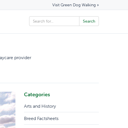
Visit Green Dog Walking »
aycare provider
Categories
Arts and History
Breed Factsheets