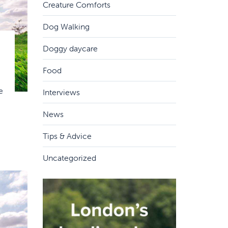
Creature Comforts
Dog Walking
Doggy daycare
Food
e
Interviews
News
Tips & Advice
Uncategorized