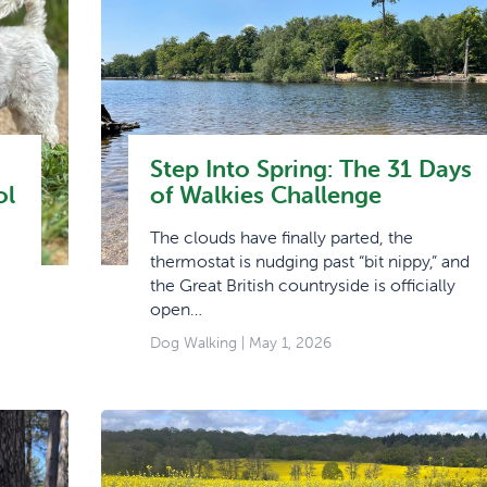
Step Into Spring: The 31 Days
ol
of Walkies Challenge
The clouds have finally parted, the
thermostat is nudging past “bit nippy,” and
the Great British countryside is officially
open…
Dog Walking
| May 1, 2026