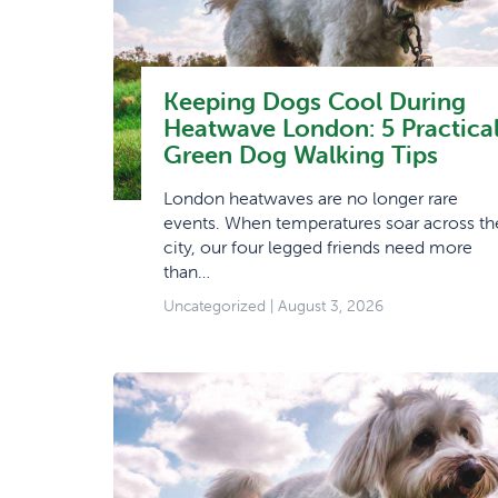
Keeping Dogs Cool During
Heatwave London: 5 Practica
Green Dog Walking Tips
London heatwaves are no longer rare
events. When temperatures soar across th
city, our four legged friends need more
than…
Uncategorized
| August 3, 2026