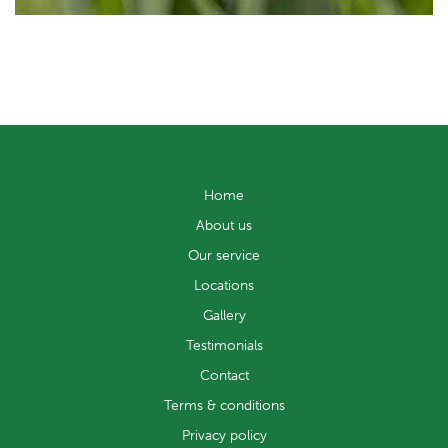
Home
About us
Our service
Locations
Gallery
Testimonials
Contact
Terms & conditions
Privacy policy