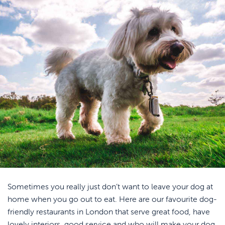
Sometimes you really just don’t want to leave your dog at
home when you go out to eat. Here are our favourite dog-
friendly restaurants in London that serve great food, have
lovely interiors, good service and who will make your dog