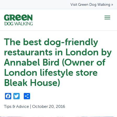
Visit Green Dog Walking »
Togg
navig
The best dog-friendly
restaurants in London by
Annabel Bird (Owner of
London lifestyle store
Bleak House)
Facebook
Twitter
Share
Tips & Advice | October 20, 2016