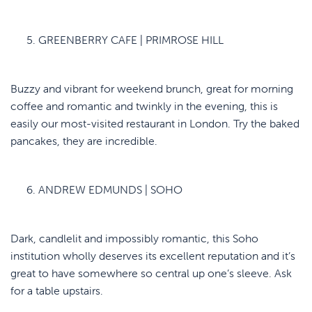
GREENBERRY CAFE | PRIMROSE HILL
Buzzy and vibrant for weekend brunch, great for morning
coffee and romantic and twinkly in the evening, this is
easily our most-visited restaurant in London. Try the baked
pancakes, they are incredible.
ANDREW EDMUNDS | SOHO
Dark, candlelit and impossibly romantic, this Soho
institution wholly deserves its excellent reputation and it’s
great to have somewhere so central up one’s sleeve. Ask
for a table upstairs.