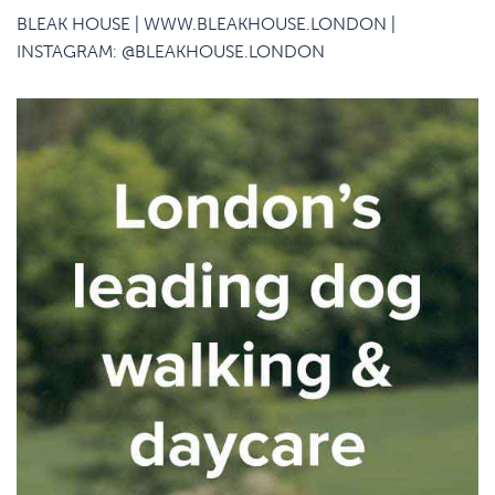
BLEAK HOUSE |
WWW.BLEAKHOUSE.LONDON
|
INSTAGRAM:
@BLEAKHOUSE.LONDON