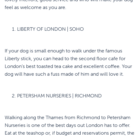
feel as welcome as you are.
LIBERTY OF LONDON | SOHO
If your dog is small enough to walk under the famous
Liberty stick, you can head to the second floor cafe for
London’s best toasted tea cake and excellent coffee. Your
dog will have such a fuss made of him and will love it.
PETERSHAM NURSERIES | RICHMOND
Walking along the Thames from Richmond to Petersham
Nurseries is one of the best days out London has to offer.
Eat at the teashop or, if budget and reservations permit, the