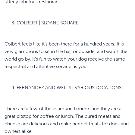
utterly fabulous restaurant.
COLBERT | SLOANE SQUARE
Colbert feels like it’s been there for a hundred years. It is
very glamorous to sit in the bar, or outside, and watch the
world go by. It’s fun to watch your dog receive the same
respectful and attentive service as you.
FERNANDEZ AND WELLS | VARIOUS LOCATIONS
There are a few of these around London and they are a
great pitstop for coffee or lunch. The cured meats and
cheese are delicious and make perfect treats for dogs and
owners alike.