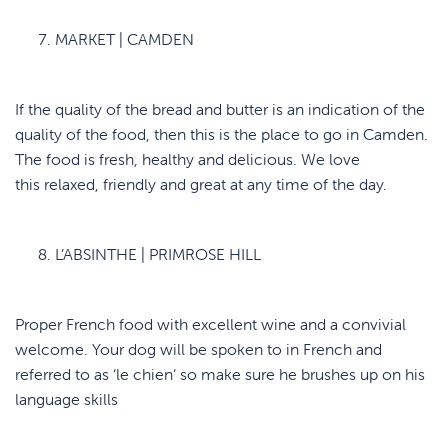
MARKET | CAMDEN
If the quality of the bread and butter is an indication of the
quality of the food, then this is the place to go in Camden.
The food is fresh, healthy and delicious. We love
this relaxed, friendly and great at any time of the day.
L’ABSINTHE | PRIMROSE HILL
Proper French food with excellent wine and a convivial
welcome. Your dog will be spoken to in French and
referred to as ‘le chien’ so make sure he brushes up on his
language skills