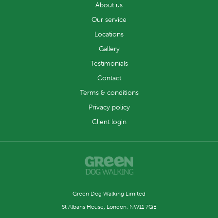
About us
Our service
Locations
Gallery
Testimonials
Contact
Terms & conditions
Privacy policy
Client login
Green Dog Walking Limited
St Albans House, London. NW11 7QE