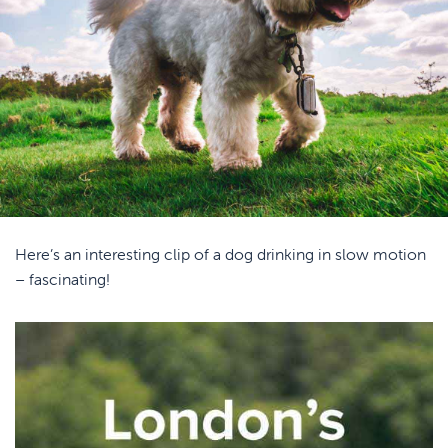
Here’s an interesting clip of a dog drinking in slow motion
– fascinating!