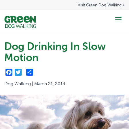
Visit Green Dog Walking »
Togg
navig
Dog Drinking In Slow
Motion
Facebook
Twitter
Share
Dog Walking | March 21, 2014