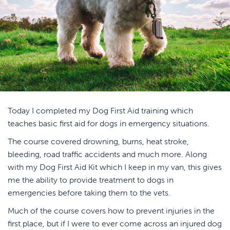
Today I completed my Dog First Aid training which
teaches basic first aid for dogs in emergency situations.
The course covered drowning, burns, heat stroke,
bleeding, road traffic accidents and much more. Along
with my Dog First Aid Kit which I keep in my van, this gives
me the ability to provide treatment to dogs in
emergencies before taking them to the vets.
Much of the course covers how to prevent injuries in the
first place, but if I were to ever come across an injured dog