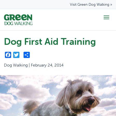
Visit Green Dog Walking »
Togg
navig
Dog First Aid Training
Facebook
Twitter
Share
Dog Walking | February 24, 2014