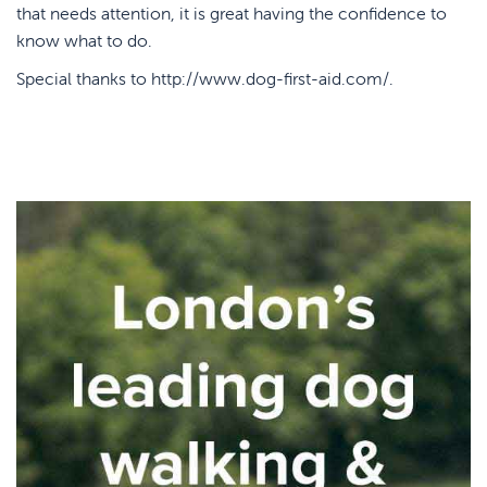
that needs attention, it is great having the confidence to
know what to do.
Special thanks to
http://www.dog-first-aid.com/
.