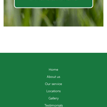
Home
About us
Our service
Locations
Gallery
Testimonials