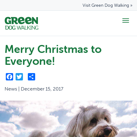
Visit Green Dog Walking »
Togg
navig
Merry Christmas to
Everyone!
Facebook
Twitter
Share
News | December 15, 2017