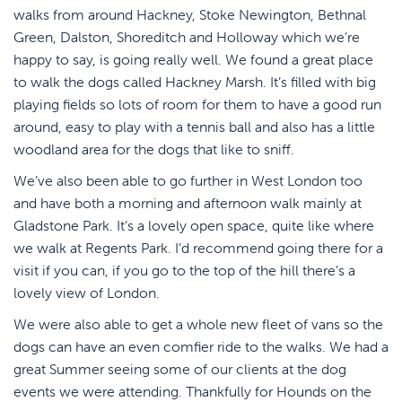
walks from around Hackney, Stoke Newington, Bethnal
Green, Dalston, Shoreditch and Holloway which we’re
happy to say, is going really well. We found a great place
to walk the dogs called Hackney Marsh. It’s filled with big
playing fields so lots of room for them to have a good run
around, easy to play with a tennis ball and also has a little
woodland area for the dogs that like to sniff.
We’ve also been able to go further in West London too
and have both a morning and afternoon walk mainly at
Gladstone Park. It’s a lovely open space, quite like where
we walk at Regents Park. I’d recommend going there for a
visit if you can, if you go to the top of the hill there’s a
lovely view of London.
We were also able to get a whole new fleet of vans so the
dogs can have an even comfier ride to the walks. We had a
great Summer seeing some of our clients at the dog
events we were attending. Thankfully for Hounds on the