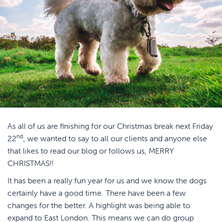
As all of us are finishing for our Christmas break next Friday
nd
22
, we wanted to say to all our clients and anyone else
that likes to read our blog or follows us, MERRY
CHRISTMAS!!
It has been a really fun year for us and we know the dogs
certainly have a good time. There have been a few
changes for the better. A highlight was being able to
expand to East London. This means we can do group