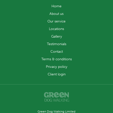
Home
About us
Our service
Locations
Gallery
Testimonials
Contact
Terms & conditions
Privacy policy
Client login
Green Dog Walking Limited