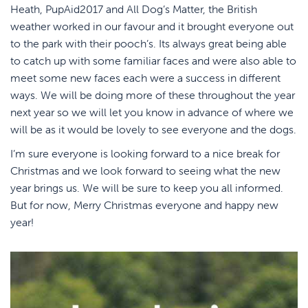
Heath, PupAid2017 and All Dog’s Matter, the British
weather worked in our favour and it brought everyone out
to the park with their pooch’s. Its always great being able
to catch up with some familiar faces and were also able to
meet some new faces each were a success in different
ways. We will be doing more of these throughout the year
next year so we will let you know in advance of where we
will be as it would be lovely to see everyone and the dogs.
I’m sure everyone is looking forward to a nice break for
Christmas and we look forward to seeing what the new
year brings us. We will be sure to keep you all informed.
But for now, Merry Christmas everyone and happy new
year!