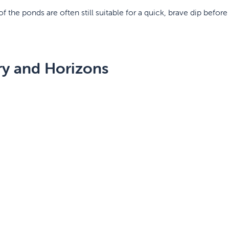
 the ponds are often still suitable for a quick, brave dip before 
ry and Horizons