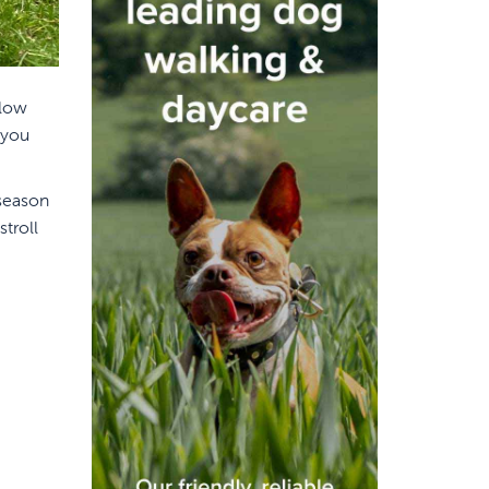
 low
 you
 season
troll