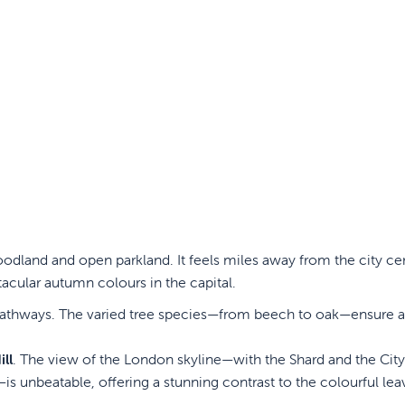
odland and open parkland. It feels miles away from the city ce
acular autumn colours in the capital.
t pathways. The varied tree species—from beech to oak—ensure a
ll
. The view of the London skyline—with the Shard and the Cit
is unbeatable, offering a stunning contrast to the colourful lea