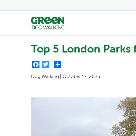
Top 5 London Parks 
Facebook
Twitter
Share
Dog Walking | October 17, 2025