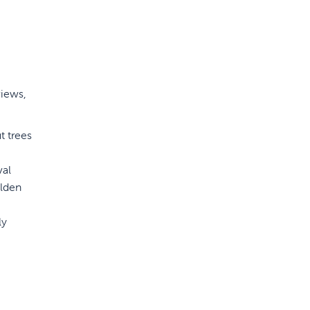
views,
t trees
val
olden
ly