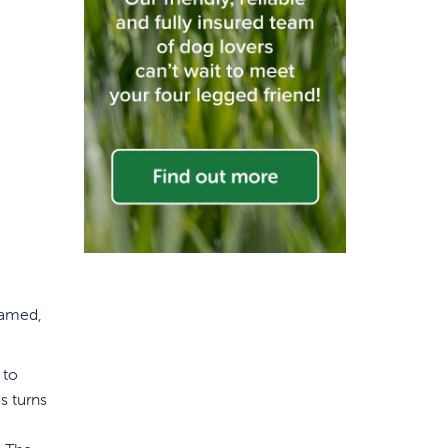
tamed,
 to
s turns