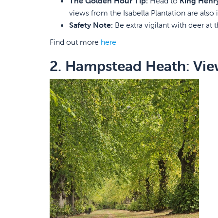
The Golden Hour Tip:
Head to
King Henr
views from the Isabella Plantation are also i
Safety Note:
Be extra vigilant with deer at t
Find out more
here
2. Hampstead Heath: Vie