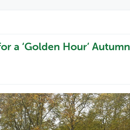
for a ‘Golden Hour’ Autum