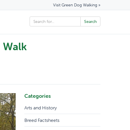
Visit Green Dog Walking »
n Walk
Categories
Arts and History
Breed Factsheets