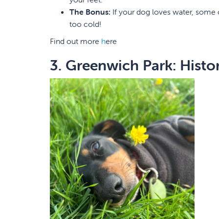
The Bonus:
If your dog loves water, some of
too cold!
Find out more
h
ere
3. Greenwich Park: Histo