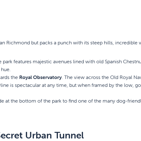
than Richmond but packs a punch with its steep hills, incredible 
park features majestic avenues lined with old Spanish Chestnu
 hue.
wards the
Royal Observatory
. The view across the Old Royal Na
yline is spectacular at any time, but when framed by the low, g
e at the bottom of the park to find one of the many dog-friend
Secret Urban Tunnel