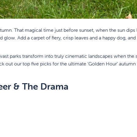
autumn. That magical time just before sunset, when the sun dips
glow. Add a carpet of fiery, crisp leaves and a happy dog, and
 vast parks transform into truly cinematic landscapes when the
 out our top five picks for the ultimate ‘Golden Hour’ autumn s
eer & The Drama