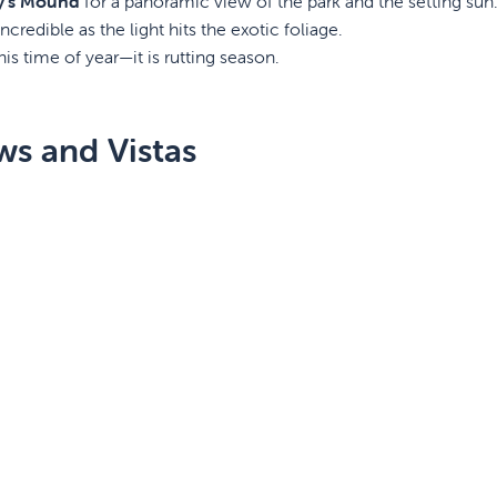
y’s Mound
for a panoramic view of the park and the setting sun
ncredible as the light hits the exotic foliage.
his time of year—it is rutting season.
ws and Vistas