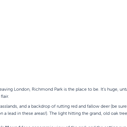
 leaving London, Richmond Park is the place to be. It’s huge, un
lair.
slands, and a backdrop of rutting red and fallow deer (be sure
a lead in these areas!). The light hitting the grand, old oak tree