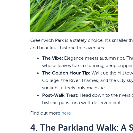
Greenwich Park is a stately choice. It’s smaller 
and beautiful, historic tree avenues.
The Vibe:
Elegance meets autumn riot. The 
whose leaves turn a stunning, deep copper
The Golden Hour Tip:
Walk up the hill to
College, the River Thames, and the City sk
sunlight, it feels truly majestic.
Post-Walk Treat:
Head down to the riversid
historic pubs for a well-deserved pint.
Find out more
here
4. The Parkland Walk: A 