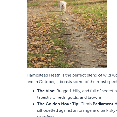
Hampstead Heath is the perfect blend of wild wo
and in October, it boasts some of the most spect
The Vibe:
Rugged, hilly, and full of secre
tapestry of reds, golds, and browns.
The Golden Hour Tip:
Climb
Parliament Hi
silhouetted against an orange and pink sky—
your feet.