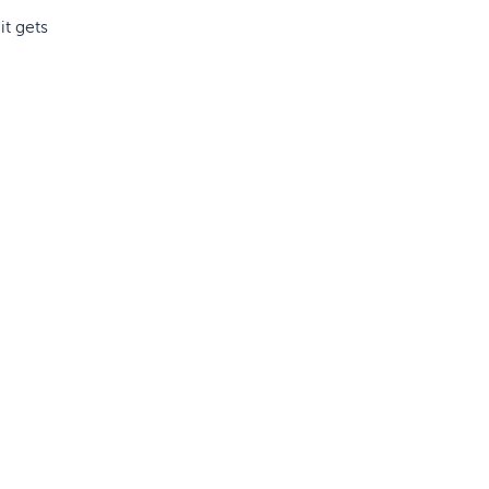
it gets