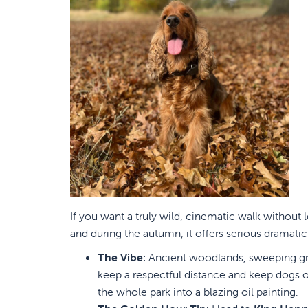
If you want a truly wild, cinematic walk without
and during the autumn, it offers serious dramatic f
The Vibe:
Ancient woodlands, sweeping gras
keep a respectful distance and keep dogs on 
the whole park into a blazing oil painting.