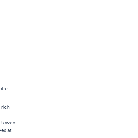
ntre,
 rich
y towers
ves at