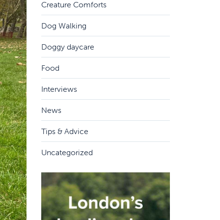
Creature Comforts
Dog Walking
Doggy daycare
Food
Interviews
News
Tips & Advice
Uncategorized