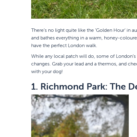
There’s no light quite like the ‘Golden Hour’ in 
and bathes everything in a warm, honey-coloured 
have the perfect London walk.
While any local patch will do, some of London’s
changes. Grab your lead and a thermos, and check
with your dog!
1. Richmond Park: The D